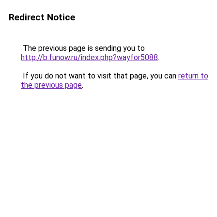
Redirect Notice
The previous page is sending you to
http://b.funow.ru/index.php?wayfor5088
.
If you do not want to visit that page, you can
return to
the previous page
.