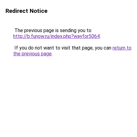
Redirect Notice
The previous page is sending you to
http://b.funow.ru/index.php?wayfor5064
.
If you do not want to visit that page, you can
return to
the previous page
.