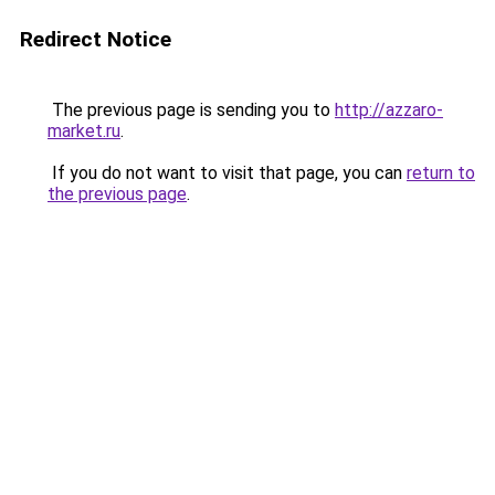
Redirect Notice
The previous page is sending you to
http://azzaro-
market.ru
.
If you do not want to visit that page, you can
return to
the previous page
.