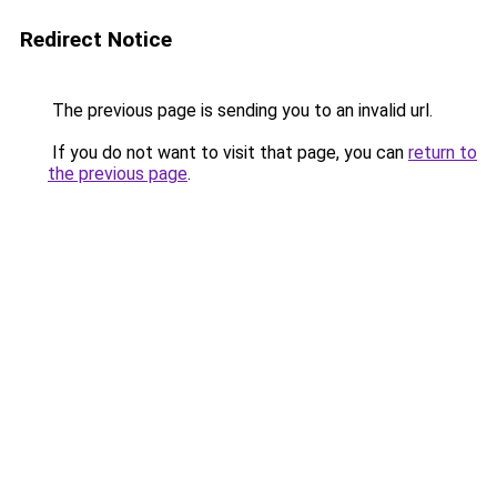
Redirect Notice
The previous page is sending you to an invalid url.
If you do not want to visit that page, you can
return to
the previous page
.