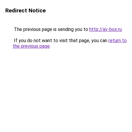
Redirect Notice
The previous page is sending you to
http://av-box.ru
.
If you do not want to visit that page, you can
return to
the previous page
.