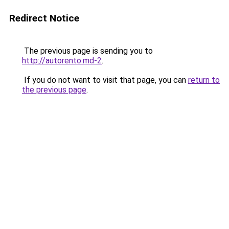
Redirect Notice
The previous page is sending you to
http://autorento.md-2
.
If you do not want to visit that page, you can
return to
the previous page
.