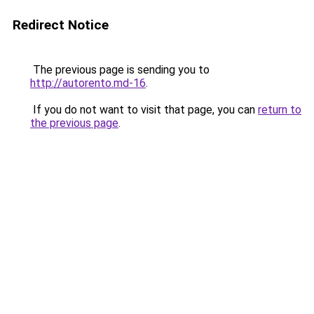
Redirect Notice
The previous page is sending you to
http://autorento.md-16
.
If you do not want to visit that page, you can
return to
the previous page
.