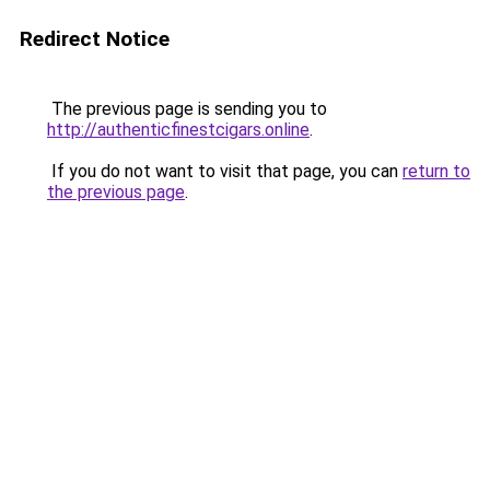
Redirect Notice
The previous page is sending you to
http://authenticfinestcigars.online
.
If you do not want to visit that page, you can
return to
the previous page
.