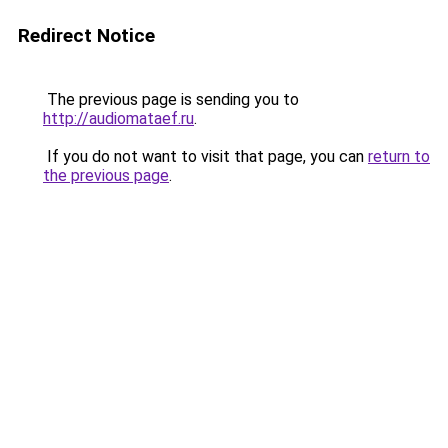
Redirect Notice
The previous page is sending you to
http://audiomataef.ru
.
If you do not want to visit that page, you can
return to
the previous page
.