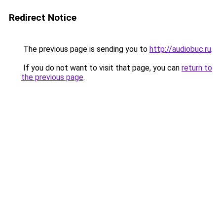
Redirect Notice
The previous page is sending you to
http://audiobuc.ru
.
If you do not want to visit that page, you can
return to
the previous page
.