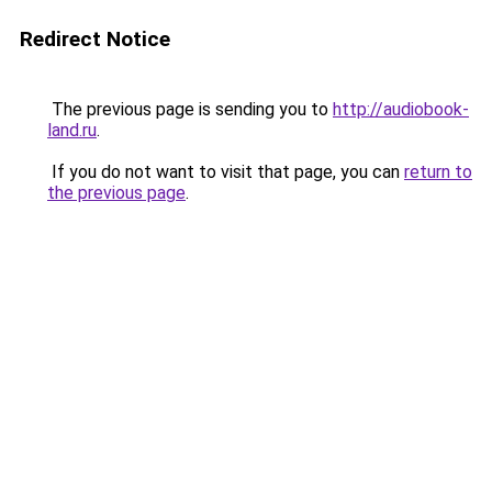
Redirect Notice
The previous page is sending you to
http://audiobook-
land.ru
.
If you do not want to visit that page, you can
return to
the previous page
.