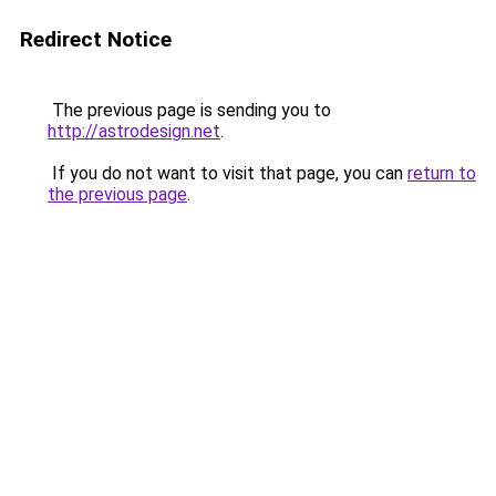
Redirect Notice
The previous page is sending you to
http://astrodesign.net
.
If you do not want to visit that page, you can
return to
the previous page
.