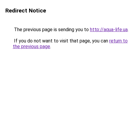
Redirect Notice
The previous page is sending you to
http://aqua-life.ua
.
If you do not want to visit that page, you can
return to
the previous page
.