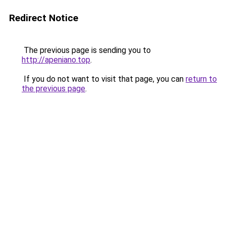
Redirect Notice
The previous page is sending you to
http://apeniano.top
.
If you do not want to visit that page, you can
return to
the previous page
.