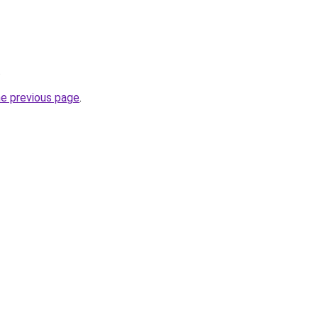
.
he previous page
.