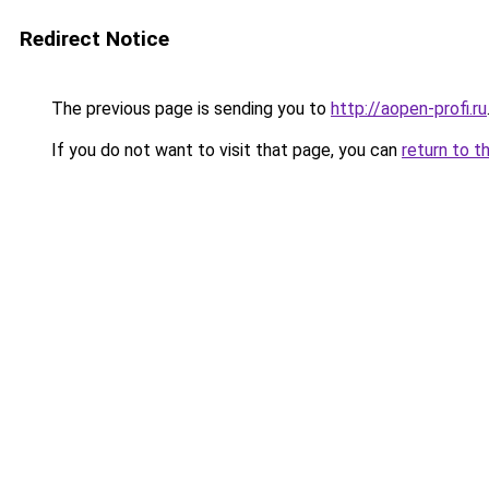
Redirect Notice
The previous page is sending you to
http://aopen-profi.ru
If you do not want to visit that page, you can
return to t