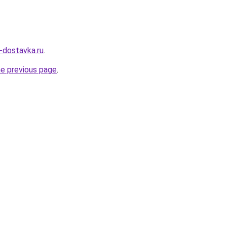
v-dostavka.ru
.
he previous page
.