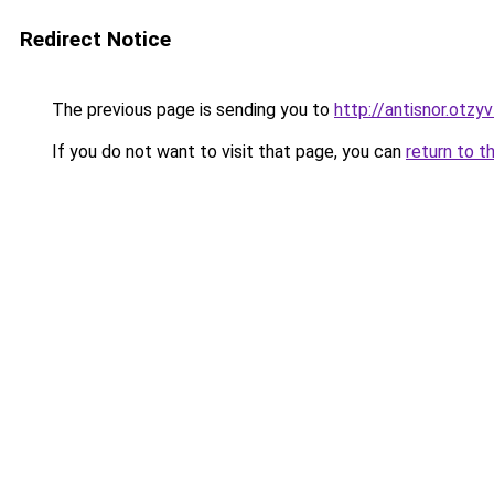
Redirect Notice
The previous page is sending you to
http://antisnor.otzy
If you do not want to visit that page, you can
return to t