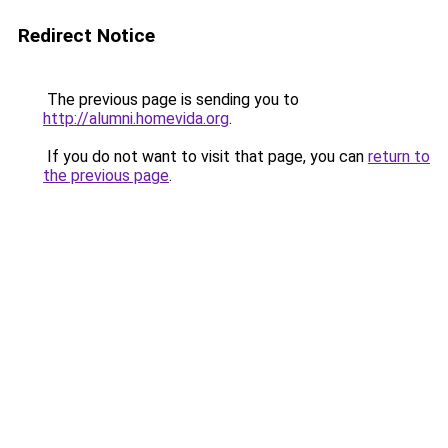
Redirect Notice
The previous page is sending you to
http://alumni.homevida.org
.
If you do not want to visit that page, you can
return to
the previous page
.