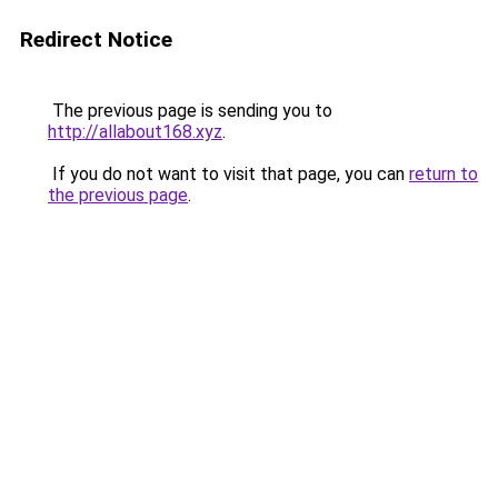
Redirect Notice
The previous page is sending you to
http://allabout168.xyz
.
If you do not want to visit that page, you can
return to
the previous page
.