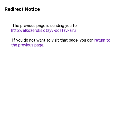
Redirect Notice
The previous page is sending you to
http://alkozeroks.otzyv-dostavka.ru
.
If you do not want to visit that page, you can
return to
the previous page
.