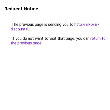
Redirect Notice
The previous page is sending you to
http://alkovar-
discount.ru
.
If you do not want to visit that page, you can
return to
the previous page
.