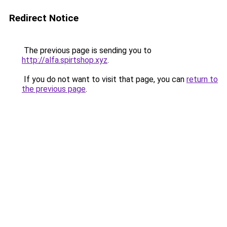
Redirect Notice
The previous page is sending you to
http://alfa.spirtshop.xyz
.
If you do not want to visit that page, you can
return to
the previous page
.