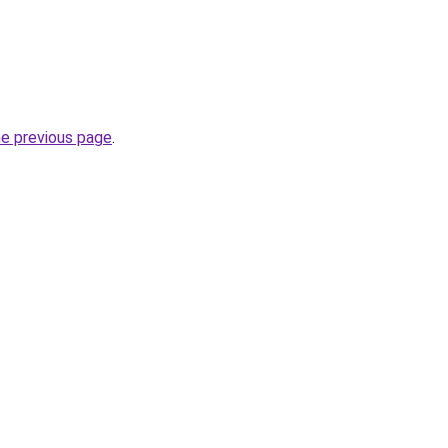
he previous page
.