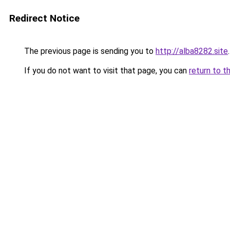
Redirect Notice
The previous page is sending you to
http://alba8282.site
.
If you do not want to visit that page, you can
return to t