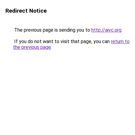
Redirect Notice
The previous page is sending you to
http://ajvc.org
.
If you do not want to visit that page, you can
return to
the previous page
.