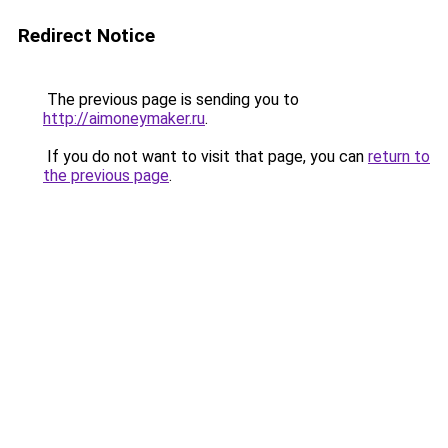
Redirect Notice
The previous page is sending you to
http://aimoneymaker.ru
.
If you do not want to visit that page, you can
return to
the previous page
.