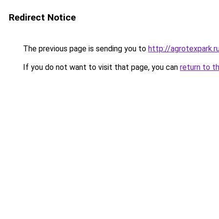
Redirect Notice
The previous page is sending you to
http://agrotexpark.r
If you do not want to visit that page, you can
return to t