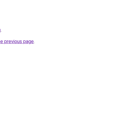
u
.
he previous page
.