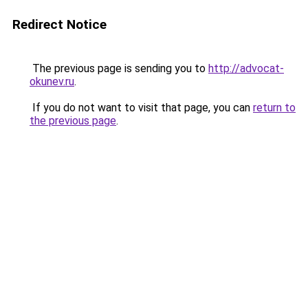
Redirect Notice
The previous page is sending you to
http://advocat-
okunev.ru
.
If you do not want to visit that page, you can
return to
the previous page
.