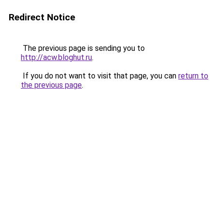
Redirect Notice
The previous page is sending you to
http://acw.bloghut.ru
.
If you do not want to visit that page, you can
return to
the previous page
.