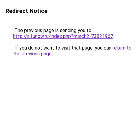
Redirect Notice
The previous page is sending you to
http://a.funow.ru/index.php?march2-73821967
.
If you do not want to visit that page, you can
return to
the previous page
.