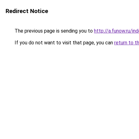
Redirect Notice
The previous page is sending you to
http://a.funow.ru/i
If you do not want to visit that page, you can
return to t