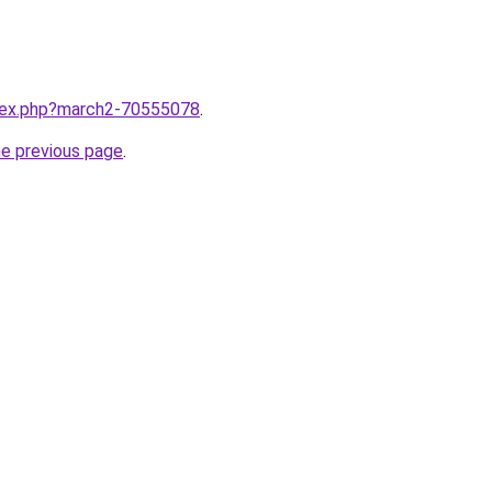
ndex.php?march2-70555078
.
he previous page
.