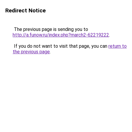
Redirect Notice
The previous page is sending you to
http://a.funow.ru/index.php?march2-62219222
.
If you do not want to visit that page, you can
return to
the previous page
.