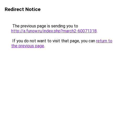
Redirect Notice
The previous page is sending you to
http://a.funow.ru/index.php?march2-60071318
.
If you do not want to visit that page, you can
return to
the previous page
.