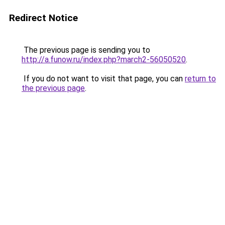
Redirect Notice
The previous page is sending you to
http://a.funow.ru/index.php?march2-56050520
.
If you do not want to visit that page, you can
return to
the previous page
.