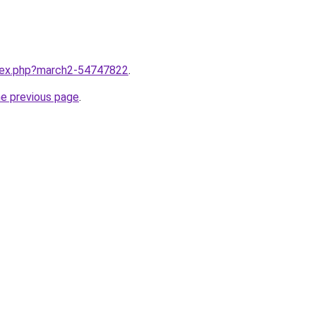
ndex.php?march2-54747822
.
he previous page
.