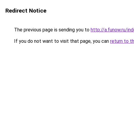
Redirect Notice
The previous page is sending you to
http://a.funow.ru/i
If you do not want to visit that page, you can
return to t