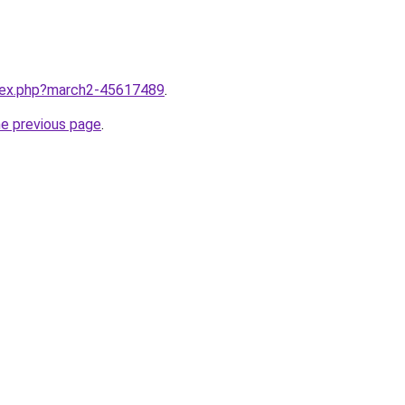
ndex.php?march2-45617489
.
he previous page
.