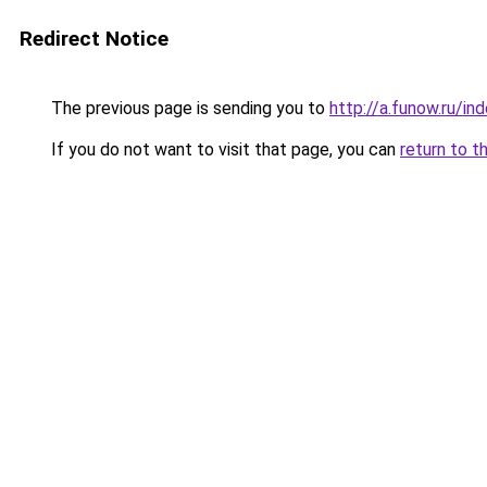
Redirect Notice
The previous page is sending you to
http://a.funow.ru/i
If you do not want to visit that page, you can
return to t