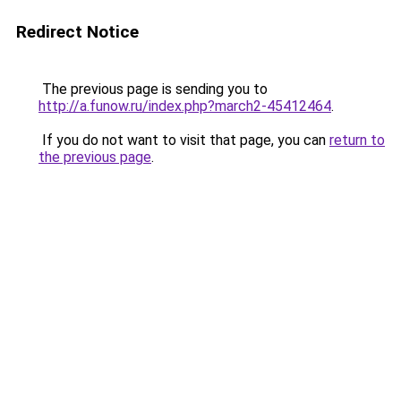
Redirect Notice
The previous page is sending you to
http://a.funow.ru/index.php?march2-45412464
.
If you do not want to visit that page, you can
return to
the previous page
.