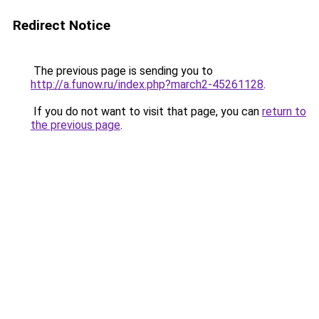
Redirect Notice
The previous page is sending you to
http://a.funow.ru/index.php?march2-45261128
.
If you do not want to visit that page, you can
return to
the previous page
.