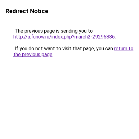
Redirect Notice
The previous page is sending you to
http://a.funow.ru/index.php?march2-29295886
.
If you do not want to visit that page, you can
return to
the previous page
.