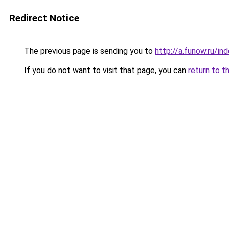
Redirect Notice
The previous page is sending you to
http://a.funow.ru/i
If you do not want to visit that page, you can
return to t