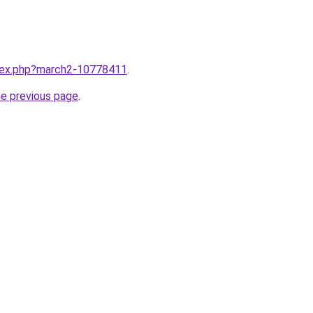
ndex.php?march2-10778411
.
he previous page
.