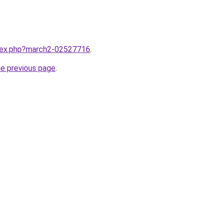
ndex.php?march2-02527716
.
he previous page
.