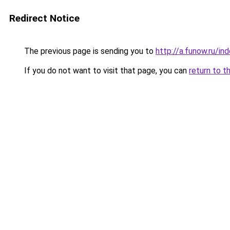
Redirect Notice
The previous page is sending you to
http://a.funow.ru/i
If you do not want to visit that page, you can
return to t