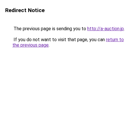
Redirect Notice
The previous page is sending you to
http://a-auction.jp
.
If you do not want to visit that page, you can
return to
the previous page
.