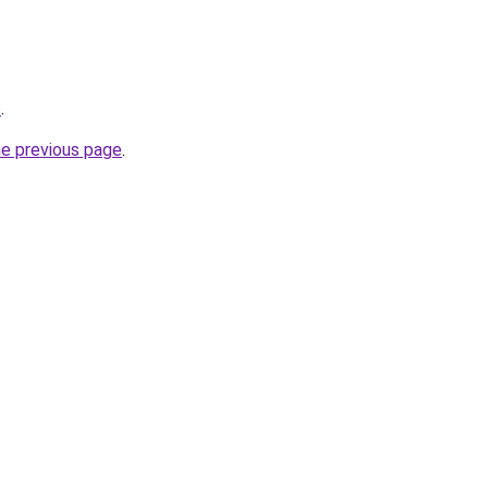
o
.
he previous page
.