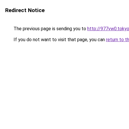
Redirect Notice
The previous page is sending you to
http://977vw0.toky
If you do not want to visit that page, you can
return to t