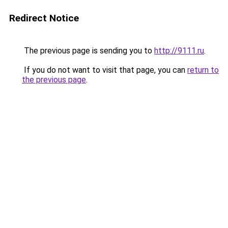
Redirect Notice
The previous page is sending you to
http://9111.ru
.
If you do not want to visit that page, you can
return to
the previous page
.