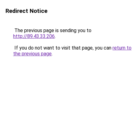
Redirect Notice
The previous page is sending you to
http://89.43.33.206
.
If you do not want to visit that page, you can
return to
the previous page
.