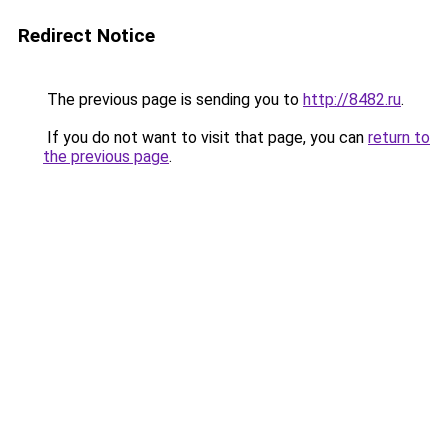
Redirect Notice
The previous page is sending you to
http://8482.ru
.
If you do not want to visit that page, you can
return to
the previous page
.