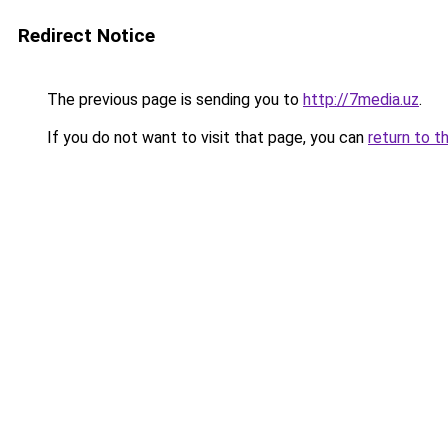
Redirect Notice
The previous page is sending you to
http://7media.uz
.
If you do not want to visit that page, you can
return to t