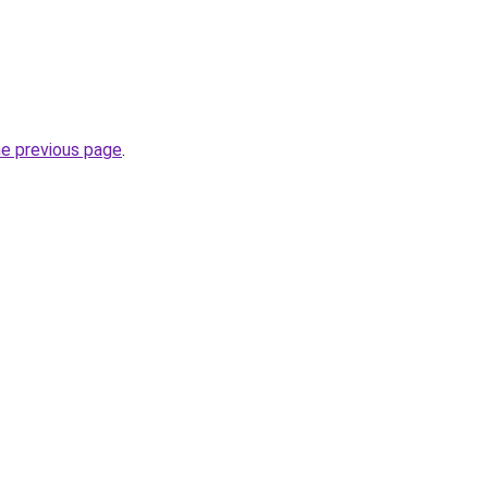
he previous page
.