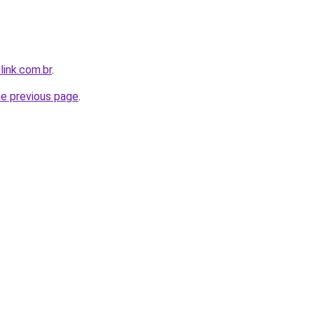
link.com.br
.
he previous page
.