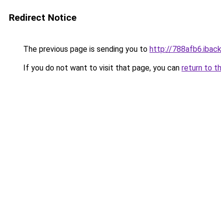
Redirect Notice
The previous page is sending you to
http://788afb6.iback
If you do not want to visit that page, you can
return to t