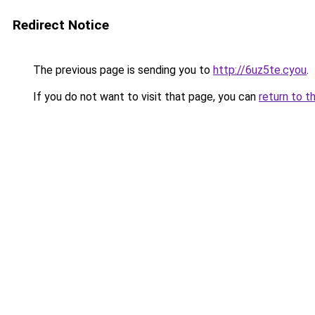
Redirect Notice
The previous page is sending you to
http://6uz5te.cyou
.
If you do not want to visit that page, you can
return to t