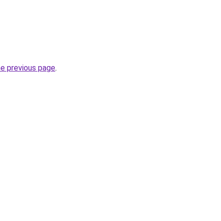
he previous page
.