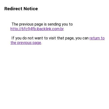
Redirect Notice
The previous page is sending you to
http://6fc94fb.ibacklink.com.br
.
If you do not want to visit that page, you can
return to
the previous page
.