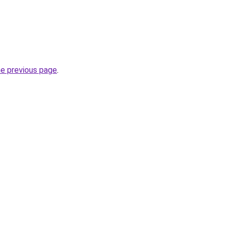
he previous page
.