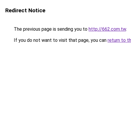
Redirect Notice
The previous page is sending you to
http://662.com.tw
.
If you do not want to visit that page, you can
return to t