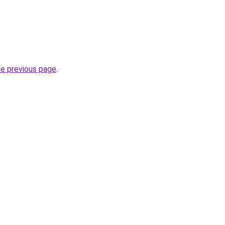
he previous page
.