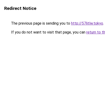
Redirect Notice
The previous page is sending you to
http://57litlw.tokyo
.
If you do not want to visit that page, you can
return to t